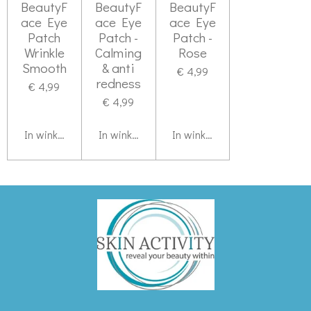
BeautyF
BeautyF
BeautyF
ace Eye
ace Eye
ace Eye
Patch
Patch -
Patch -
Wrinkle
Calming
Rose
Smooth
& anti
€ 4,99
redness
€ 4,99
€ 4,99
In winkelwagen
In winkelwagen
In winkelwagen