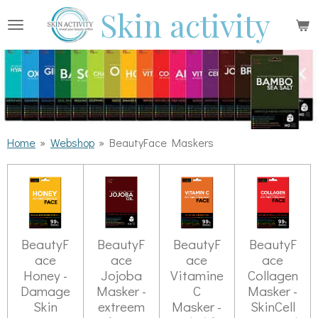
Skin activity
Ga
direct
naar
de
hoofdinhoud
Home
»
Webshop
»
BeautyFace Maskers
BeautyF
BeautyF
BeautyF
BeautyF
ace
ace
ace
ace
Honey -
Jojoba
Vitamine
Collagen
Damage
Masker -
C
Masker -
Skin
extreem
Masker -
SkinCell