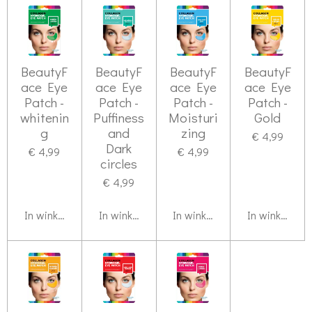
BeautyF
BeautyF
BeautyF
BeautyF
ace Eye
ace Eye
ace Eye
ace Eye
Patch -
Patch -
Patch -
Patch -
whitenin
Puffiness
Moisturi
Gold
g
and
zing
€ 4,99
Dark
€ 4,99
€ 4,99
circles
€ 4,99
In winkelwagen
In winkelwagen
In winkelwagen
In winkelwag