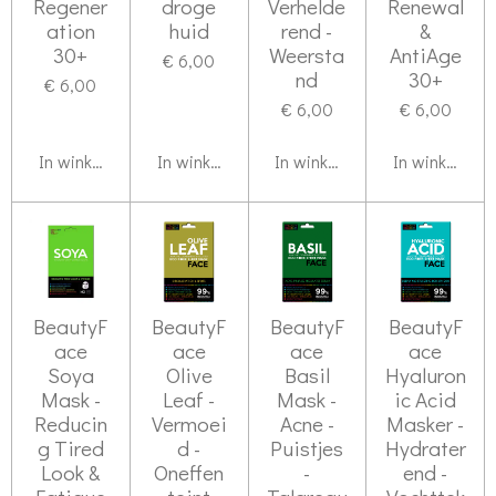
Regener
droge
Verhelde
Renewal
ation
huid
rend -
&
30+
Weersta
AntiAge
€ 6,00
nd
30+
€ 6,00
€ 6,00
€ 6,00
In winkelwagen
In winkelwagen
In winkelwagen
In winkelwag
BeautyF
BeautyF
BeautyF
BeautyF
ace
ace
ace
ace
Soya
Olive
Basil
Hyaluron
Mask -
Leaf -
Mask -
ic Acid
Reducin
Vermoei
Acne -
Masker -
g Tired
d -
Puistjes
Hydrater
Look &
Oneffen
-
end -