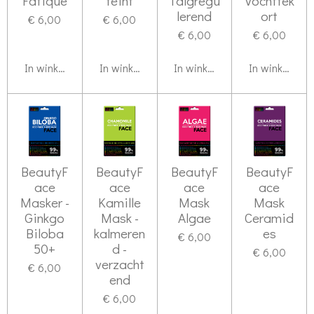
Fatique
teint
Talgregu
Vochttek
lerend
ort
€ 6,00
€ 6,00
€ 6,00
€ 6,00
In winkelwagen
In winkelwagen
In winkelwagen
In winkelwag
BeautyF
BeautyF
BeautyF
BeautyF
ace
ace
ace
ace
Masker -
Kamille
Mask
Mask
Ginkgo
Mask -
Algae
Ceramid
Biloba
kalmeren
es
€ 6,00
50+
d -
€ 6,00
verzacht
€ 6,00
end
€ 6,00