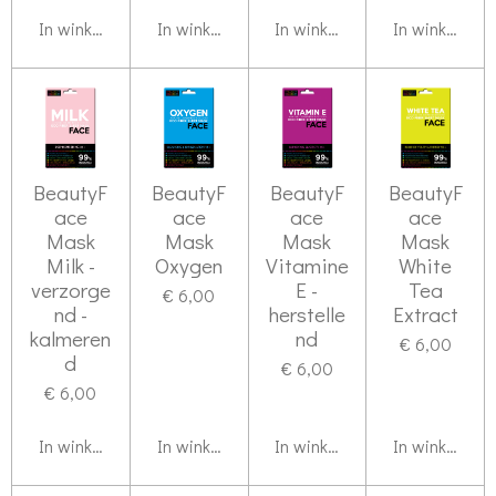
In winkelwagen
In winkelwagen
In winkelwagen
In winkelwag
BeautyF
BeautyF
BeautyF
BeautyF
ace
ace
ace
ace
Mask
Mask
Mask
Mask
Milk -
Oxygen
Vitamine
White
verzorge
E -
Tea
€ 6,00
nd -
herstelle
Extract
kalmeren
nd
€ 6,00
d
€ 6,00
€ 6,00
In winkelwagen
In winkelwagen
In winkelwagen
In winkelwag